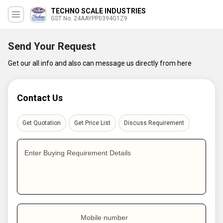
TECHNO SCALE INDUSTRIES
GST No. 24AAYPP0394G1Z9
Send Your Request
Get our all info and also can message us directly from here
Contact Us
Get Quotation
Get Price List
Discuss Requirement
Enter Buying Requirement Details
Mobile number