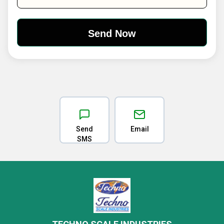
Send
Email
SMS