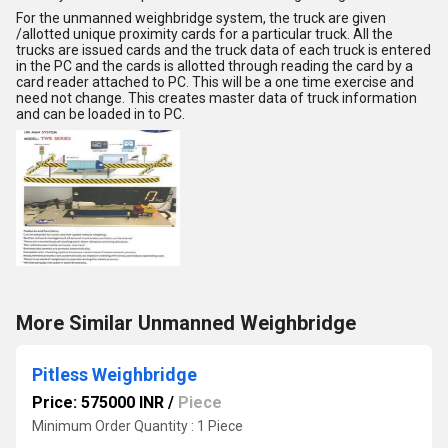
For the unmanned weighbridge system, the truck are given
/allotted unique proximity cards for a particular truck. All the
trucks are issued cards and the truck data of each truck is entered
in the PC and the cards is allotted through reading the card by a
card reader attached to PC. This will be a one time exercise and
need not change. This creates master data of truck information
and can be loaded in to PC.
More Similar Unmanned Weighbridge
Pitless Weighbridge
Price: 575000 INR
/
Piece
Minimum Order Quantity : 1 Piece