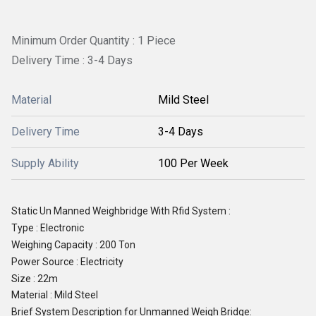
Minimum Order Quantity : 1 Piece
Delivery Time : 3-4 Days
Material
Mild Steel
Delivery Time
3-4 Days
Supply Ability
100 Per Week
Static Un Manned Weighbridge With Rfid System :
Type
: Electronic
Weighing Capacity : 200 Ton
Power Source : Electricity
Size : 22m
Material : Mild Steel
Brief System Description for Unmanned Weigh Bridge: