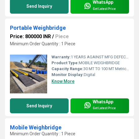
WhatsApp
Send Inquiry
Get Latest Price
Portable Weighbridge
Price: 800000 INR
/
Piece
Minimum Order Quantity : 1 Piece
Warranty:
1 YEARS AGAINST MFG DEFECTS
Product Type:
MOBILE WEIGHBRIDGE
Capacity Range:
30 MT TO 100 MT Metric Ton
Monitor Display:
Digital
Know More
WhatsApp
Send Inquiry
Get Latest Price
Mobile Weighbridge
Minimum Order Quantity : 1 Piece