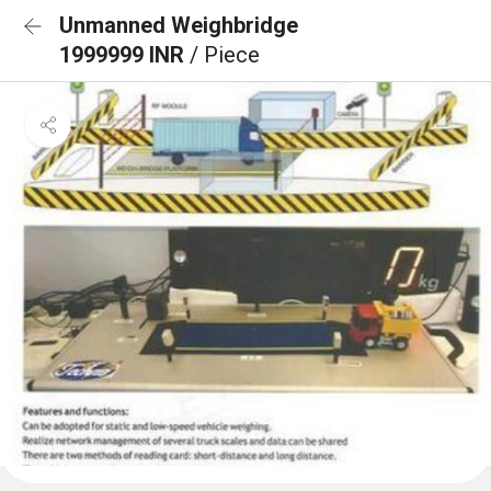
Unmanned Weighbridge
1999999 INR
/ Piece