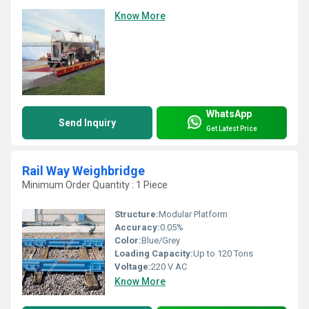
Know More
WhatsApp
Send Inquiry
Get Latest Price
Rail Way Weighbridge
Minimum Order Quantity : 1 Piece
Structure:
Modular Platform
Accuracy:
0.05%
Color:
Blue/Grey
Loading Capacity:
Up to 120 Tons
Voltage:
220 V AC
Know More