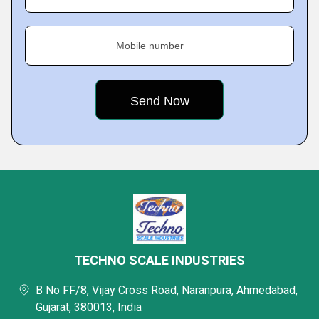
Mobile number
TECHNO SCALE INDUSTRIES
B No FF/8, Vijay Cross Road, Naranpura, Ahmedabad,
Gujarat, 380013, India