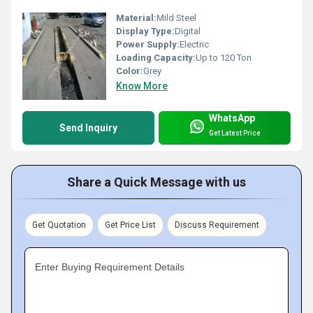
Material:
Mild Steel
Display Type:
Digital
Power Supply:
Electric
Loading Capacity:
Up to 120 Ton
Color:
Grey
Know More
WhatsApp
Send Inquiry
Get Latest Price
Share a Quick Message with us
Get Quotation
Get Price List
Discuss Requirement
Enter Buying Requirement Details