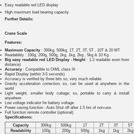
Easy readable red LED display
High maximum load bearing capacity
Further Details:
Crane Scale
Features:
Maximum Capacity
: 300kg, 500kg, 1T, 2T, 3T, 5T , 10T & 20 MT
Readability : 100g, 200g, 500g, 1kg, 1kg, 2kg , 5kg & 10 Kg
Big easy readable red LED Display - Height
: 1.2 readable even from
distance)
Accuracy
: Compatible to OIML class III
Rapid Display (within 3-5 seconds)
Accuracy is verified by three bits so, very much reliable
Gravity acceleration correction; so, can be used at anywhere in the
world
Light weight, smaller body cubage; so, portable to carry & install
anywhere
Low voltage indicator for battery voltage.
Power saving function - Auto Shut off after 1.5 hrs of non-use.
Full function remote controller (optional)
Specifications:
Capacity
300kg
500kg
1T
2T
3T
5T
Readability
100g
200g
500g
1kg
1kg
2kg