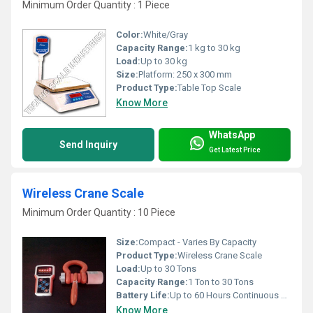
Minimum Order Quantity : 1 Piece
Color:
White/Gray
Capacity Range:
1 kg to 30 kg
Load:
Up to 30 kg
Size:
Platform: 250 x 300 mm
Product Type:
Table Top Scale
Know More
WhatsApp
Send Inquiry
Get Latest Price
Wireless Crane Scale
Minimum Order Quantity : 10 Piece
Size:
Compact - Varies By Capacity
Product Type:
Wireless Crane Scale
Load:
Up to 30 Tons
Capacity Range:
1 Ton to 30 Tons
Battery Life:
Up to 60 Hours Continuous Use
Know More