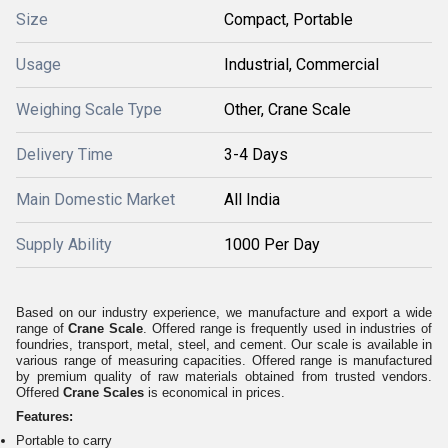
Size
Compact, Portable
Usage
Industrial, Commercial
Weighing Scale Type
Other, Crane Scale
Delivery Time
3-4 Days
Main Domestic Market
All India
Supply Ability
1000 Per Day
Based on our industry experience, we manufacture and export a wide
range of
Crane Scale
. Offered range is frequently used in industries of
foundries, transport, metal, steel, and cement. Our scale is available in
various range of measuring capacities. Offered range is manufactured
by premium quality of raw materials obtained from trusted vendors.
Offered
Crane Scales
is economical in prices.
Features:
Portable to carry