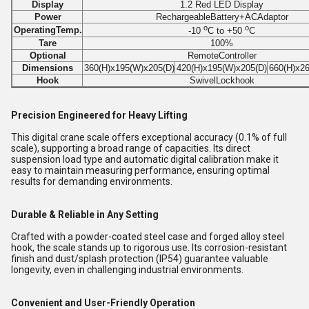
Display
1.2 Red LED Display
Power
RechargeableBattery+ACAdaptor
o
o
OperatingTemp.
-10
C to +50
C
Tare
100%
Optional
RemoteController
Dimensions
360(H)x195(W)x205(D)
420(H)x195(W)x205(D)
660(H)x2
Hook
SwivelLockhook
Precision Engineered for Heavy Lifting
This digital crane scale offers exceptional accuracy (0.1% of full
scale), supporting a broad range of capacities. Its direct
suspension load type and automatic digital calibration make it
easy to maintain measuring performance, ensuring optimal
results for demanding environments.
Durable & Reliable in Any Setting
Crafted with a powder-coated steel case and forged alloy steel
hook, the scale stands up to rigorous use. Its corrosion-resistant
finish and dust/splash protection (IP54) guarantee valuable
longevity, even in challenging industrial environments.
Convenient and User-Friendly Operation