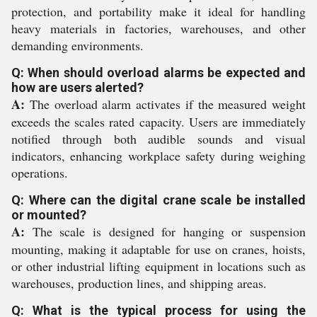
protection, and portability make it ideal for handling
heavy materials in factories, warehouses, and other
demanding environments.
Q: When should overload alarms be expected and
how are users alerted?
A:
The overload alarm activates if the measured weight
exceeds the scales rated capacity. Users are immediately
notified through both audible sounds and visual
indicators, enhancing workplace safety during weighing
operations.
Q: Where can the digital crane scale be installed
or mounted?
A:
The scale is designed for hanging or suspension
mounting, making it adaptable for use on cranes, hoists,
or other industrial lifting equipment in locations such as
warehouses, production lines, and shipping areas.
Q: What is the typical process for using the