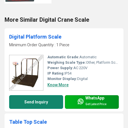
More Similar Digital Crane Scale
Digital Platform Scale
Minimum Order Quantity : 1 Piece
Automatic Grade:
Automatic
Weighing Scale Type:
Other, Platform Scale
Power Supply:
AC 220V
IP Rating:
IP54
Monitor Display:
Digital
Know More
WhatsApp
Send Inquiry
Get Latest Price
Table Top Scale