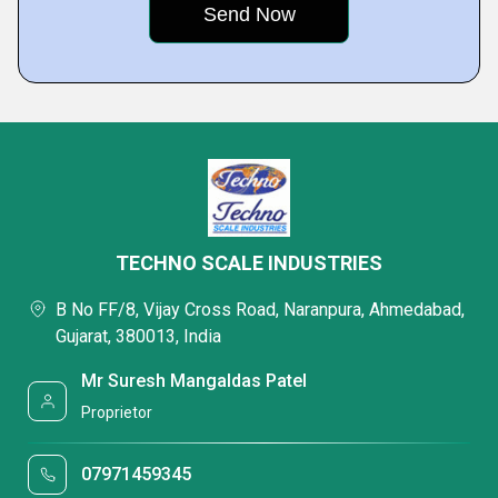
TECHNO SCALE INDUSTRIES
B No FF/8, Vijay Cross Road, Naranpura, Ahmedabad,
Gujarat, 380013, India
Mr Suresh Mangaldas Patel
Proprietor
07971459345