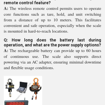
remote control feature?
A:
The wireless remote control permits users to operate
core functions such as tare, hold, and unit switching
from a distance of up to 10 meters. This facilitates
convenient and safe operation, especially when the scale
is mounted in hard-to-reach locations.
Q: How long does the battery last during
operation, and what are the power supply options?
A:
The rechargeable battery can provide up to 60 hours
of continuous use. The scale also supports direct
powering via an AC adapter, ensuring minimal downtime
and flexible usage conditions.