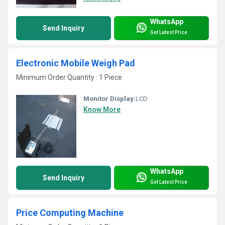
WhatsApp
Send Inquiry
Get Latest Price
Electronic Mobile Weigh Pad
Minimum Order Quantity : 1 Piece
Monitor Display:
LCD
Know More
WhatsApp
Send Inquiry
Get Latest Price
Price Computing Machine