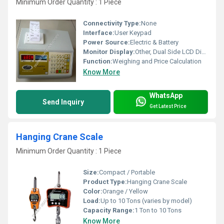
Minimum Order Quantity : 1 Piece
Connectivity Type:
None
Interface:
User Keypad
Power Source:
Electric & Battery
Monitor Display:
Other, Dual Side LCD Display
Function:
Weighing and Price Calculation
Know More
WhatsApp
Send Inquiry
Get Latest Price
Hanging Crane Scale
Minimum Order Quantity : 1 Piece
Size:
Compact / Portable
Product Type:
Hanging Crane Scale
Color:
Orange / Yellow
Load:
Up to 10 Tons (varies by model)
Capacity Range:
1 Ton to 10 Tons
Know More