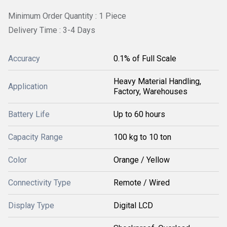
Minimum Order Quantity : 1 Piece
Delivery Time : 3-4 Days
Accuracy
0.1% of Full Scale
Heavy Material Handling,
Application
Factory, Warehouses
Battery Life
Up to 60 hours
Capacity Range
100 kg to 10 ton
Color
Orange / Yellow
Connectivity Type
Remote / Wired
Display Type
Digital LCD