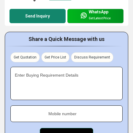
WhatsApp
Send Inquiry
Get Latest Price
Share a Quick Message with us
Get Quotation
Get Price List
Discuss Requirement
Enter Buying Requirement Details
Mobile number