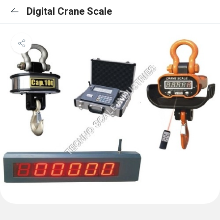
Digital Crane Scale