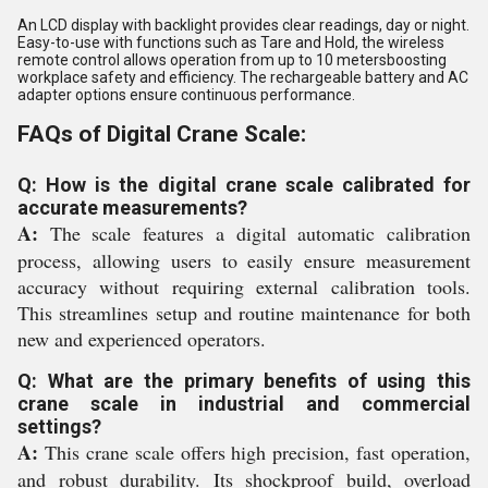
An LCD display with backlight provides clear readings, day or night.
Easy-to-use with functions such as Tare and Hold, the wireless
remote control allows operation from up to 10 metersboosting
workplace safety and efficiency. The rechargeable battery and AC
adapter options ensure continuous performance.
FAQs of Digital Crane Scale:
Q: How is the digital crane scale calibrated for
accurate measurements?
A:
The scale features a digital automatic calibration
process, allowing users to easily ensure measurement
accuracy without requiring external calibration tools.
This streamlines setup and routine maintenance for both
new and experienced operators.
Q: What are the primary benefits of using this
crane scale in industrial and commercial
settings?
A:
This crane scale offers high precision, fast operation,
and robust durability. Its shockproof build, overload