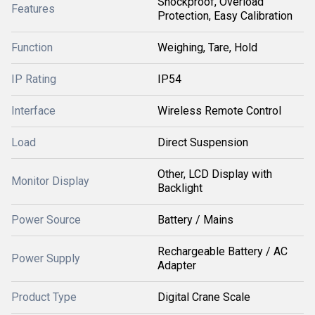
Shockproof, Overload
Features
Protection, Easy Calibration
Function
Weighing, Tare, Hold
IP Rating
IP54
Interface
Wireless Remote Control
Load
Direct Suspension
Other, LCD Display with
Monitor Display
Backlight
Power Source
Battery / Mains
Rechargeable Battery / AC
Power Supply
Adapter
Product Type
Digital Crane Scale