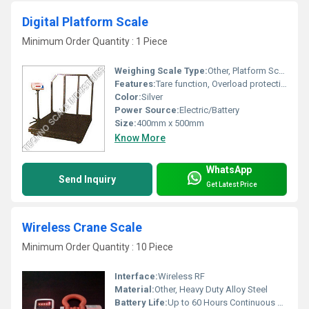
Digital Platform Scale
Minimum Order Quantity : 1 Piece
Weighing Scale Type:
Other, Platform Scale
Features:
Tare function, Overload protection, Piece counting
Color:
Silver
Power Source:
Electric/Battery
Size:
400mm x 500mm
Know More
WhatsApp
Send Inquiry
Get Latest Price
Wireless Crane Scale
Minimum Order Quantity : 10 Piece
Interface:
Wireless RF
Material:
Other, Heavy Duty Alloy Steel
Battery Life:
Up to 60 Hours Continuous Use