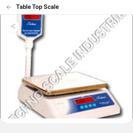
Table Top Scale