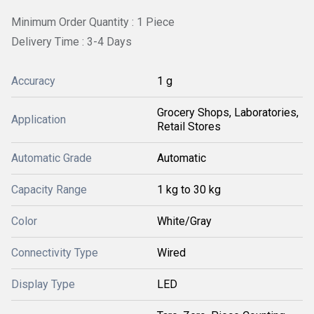
Minimum Order Quantity : 1 Piece
Delivery Time : 3-4 Days
Accuracy
1 g
Grocery Shops, Laboratories,
Application
Retail Stores
Automatic Grade
Automatic
Capacity Range
1 kg to 30 kg
Color
White/Gray
Connectivity Type
Wired
Display Type
LED