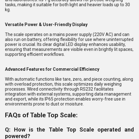
tasks, making it suitable for both light and heavier loads up to 30
kg.
Versatile Power & User-Friendly Display
The scale operates on a mains power supply (220V AC) and can
also run on battery, offering flexibility for use where uninterrupted
power is crucial. Its clear digital LED display enhances usability,
ensuring that measurements are visible even in brightly lit spaces,
supporting efficient workflows.
Advanced Features for Commercial Efficiency
With automatic functions like tare, zero, and piece counting, along
with overload protection, this scale optimizes daily weighing
processes. Wired connectivity through RS232 facilitates
integration with external systems, supporting data management
and export, while its IP65 protection enables worry-free use in
environments prone to dust or moisture.
FAQs of Table Top Scale:
Q: How is the Table Top Scale operated and
powered?