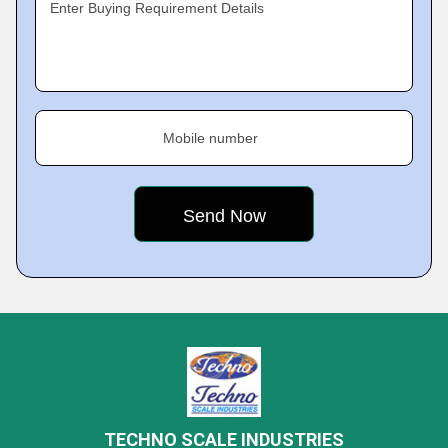
Enter Buying Requirement Details
Mobile number
TECHNO SCALE INDUSTRIES