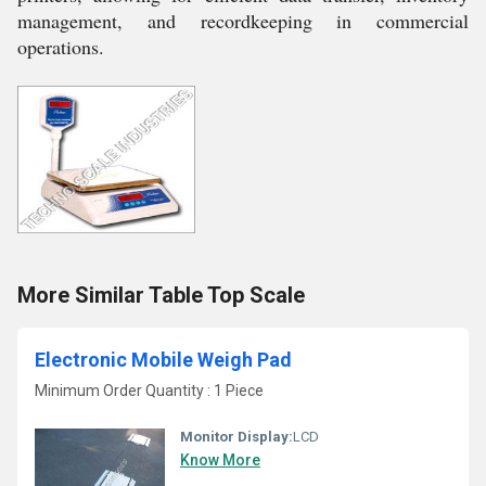
management, and recordkeeping in commercial
operations.
More Similar Table Top Scale
Electronic Mobile Weigh Pad
Minimum Order Quantity : 1 Piece
Monitor Display:
LCD
Know More