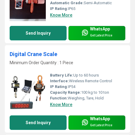
Automatic Grade:
Semi-Automatic
IP Rating:
IP65
Know More
WhatsApp
Send Inquiry
Get Latest Price
Digital Crane Scale
Minimum Order Quantity : 1 Piece
Battery Life:
Up to 60 hours
Interface:
Wireless Remote Control
IP Rating:
IP54
Capacity Range:
100 kg to 10 ton
Function:
Weighing, Tare, Hold
Know More
WhatsApp
Send Inquiry
Get Latest Price