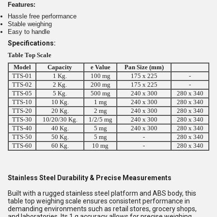
Features:
Hassle free performance
Stable weighing
Easy to handle
Specifications:
Table Top Scale
Model
Capacity
e Value
Pan Size (mm)
TTS-01
1 Kg.
100 mg
175 x 225
-
TTS-02
2 Kg.
200 mg
175 x 225
-
TTS-05
5 Kg.
500 mg
240 x 300
280 x 340
TTS-10
10 Kg.
1 mg
240 x 300
280 x 340
TTS-20
20 Kg.
2 mg
240 x 300
280 x 340
TTS-30
10/20/30 Kg.
1/2/5 mg
240 x 300
280 x 340
TTS-40
40 Kg.
5 mg
240 x 300
280 x 340
TTS-50
50 Kg.
5 mg
-
280 x 340
TTS-60
60 Kg.
10 mg
-
280 x 340
Stainless Steel Durability & Precise Measurements
Built with a rugged stainless steel platform and ABS body, this
table top weighing scale ensures consistent performance in
demanding environments such as retail stores, grocery shops,
and laboratories. Its 1 g accuracy allows for precise weighing