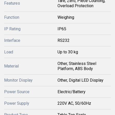
Tare, Zero, Piece Counting,
Features
Overload Protection
Function
Weighing
IP Rating
IP65
Interface
RS232
Load
Up to 30 kg
Other, Stainless Steel
Material
Platform, ABS Body
Monitor Display
Other, Digital LED Display
Power Source
Electric/Battery
Power Supply
220V AC, 50/60Hz
Product Type
Table Top Scale