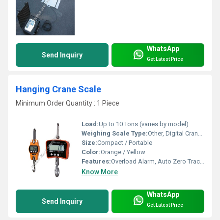
WhatsApp
Send Inquiry
Get Latest Price
Hanging Crane Scale
Minimum Order Quantity : 1 Piece
Load:
Up to 10 Tons (varies by model)
Weighing Scale Type:
Other, Digital Crane Scale
Size:
Compact / Portable
Color:
Orange / Yellow
Features:
Overload Alarm, Auto Zero Tracking, Energy Saving
Know More
WhatsApp
Send Inquiry
Get Latest Price