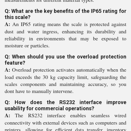
Q: What are the key benefits of the IP65 rating for
this scale?
A:
An IP65 rating means the scale is protected against
dust and water ingress, enhancing its durability and
reliability in environments that may be exposed to
moisture or particles.
Q: When should you use the overload protection
feature?
A:
Overload protection activates automatically when the
load exceeds the 30 kg capacity limit, safeguarding the
scales components and maintaining accuracy, so you
dont have to manually intervene.
Q: How does the RS232 interface improve
usability for commercial operations?
A:
The RS232 interface enables seamless wired
connectivity with external devices such as computers and
printers, allowing for efficient data transfer, inventory