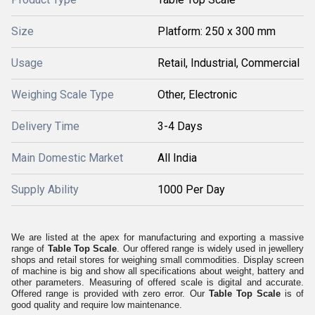
Size
Platform: 250 x 300 mm
Usage
Retail, Industrial, Commercial
Weighing Scale Type
Other, Electronic
Delivery Time
3-4 Days
Main Domestic Market
All India
Supply Ability
1000 Per Day
We are listed at the apex for manufacturing and exporting a massive
range of
Table Top Scale
. Our offered range is widely used in jewellery
shops and retail stores for weighing small commodities. Display screen
of machine is big and show all specifications about weight, battery and
other parameters. Measuring of offered scale is digital and accurate.
Offered range is provided with zero error. Our
Table Top Scale
is of
good quality and require low maintenance.