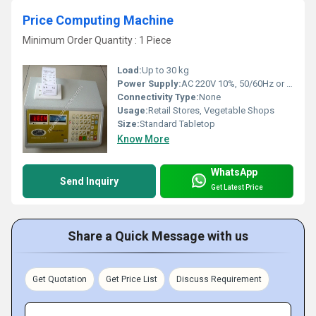
Price Computing Machine
Minimum Order Quantity : 1 Piece
Load:
Up to 30 kg
Power Supply:
AC 220V 10%, 50/60Hz or Rechargeable Battery
Connectivity Type:
None
Usage:
Retail Stores, Vegetable Shops
Size:
Standard Tabletop
Know More
WhatsApp
Send Inquiry
Get Latest Price
Share a Quick Message with us
Get Quotation
Get Price List
Discuss Requirement