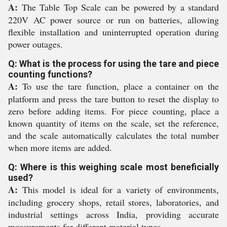
A:
The Table Top Scale can be powered by a standard
220V AC power source or run on batteries, allowing
flexible installation and uninterrupted operation during
power outages.
Q: What is the process for using the tare and piece
counting functions?
A:
To use the tare function, place a container on the
platform and press the tare button to reset the display to
zero before adding items. For piece counting, place a
known quantity of items on the scale, set the reference,
and the scale automatically calculates the total number
when more items are added.
Q: Where is this weighing scale most beneficially
used?
A:
This model is ideal for a variety of environments,
including grocery shops, retail stores, laboratories, and
industrial settings across India, providing accurate
measurements for different material types.